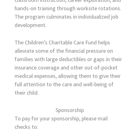
hands-on training through worksite rotations.
The program culminates in individualized job
development.
The Children’s Charitable Care Fund helps
alleviate some of the financial pressure on
families with large deductibles or gaps in their
insurance coverage and other out-of-pocket
medical expenses, allowing them to give their
full attention to the care and well-being of
their child.
Sponsorship
To pay for your sponsorship, please mail
checks to: