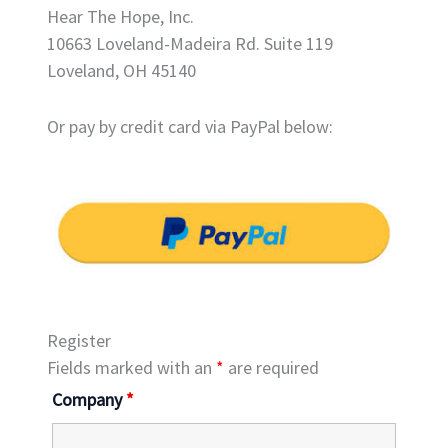
Hear The Hope, Inc.
10663 Loveland-Madeira Rd. Suite 119
Loveland, OH 45140
Or pay by credit card via PayPal below:
Register
Fields marked with an
*
are required
Company
*