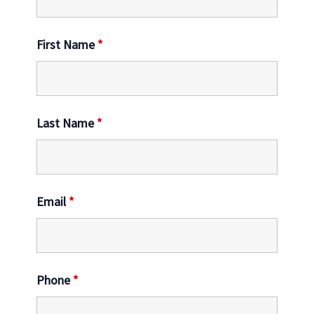
First Name
*
Last Name
*
Email
*
Phone
*