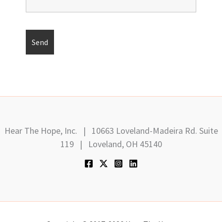
Hear The Hope, Inc. | 10663 Loveland-Madeira Rd. Suite
119 | Loveland, OH 45140