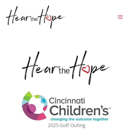
Skip
to
content
2025 Golf Outing