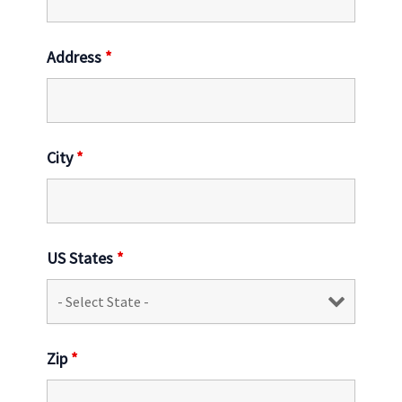
Address
*
City
*
US States
*
Zip
*