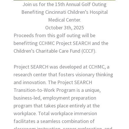
Join us for the 15th Annual Golf Outing
Benefiting Cincinnati Children’s Hospital
Medical Center.
October 3th, 2025
Proceeds from this golf outing will be
benefitting CCHMC Project SEARCH and the
Children’s Charitable Care Fund (CCCF).
Project SEARCH was developed at CCHMC, a
research center that fosters visionary thinking
and innovation. The Project SEARCH
Transition-to-Work Program is a unique,
business-led, employment preparation
program that takes place entirely at the
workplace. Total workplace immersion
facilitates a seamless combination of
classroom instruction, career exploration, and