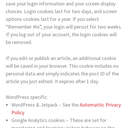
save your login information and your screen display
choices. Login cookies last for two days, and screen
options cookies last for a year. If you select
“Remember Me”, your login will persist for two weeks.
If you log out of your account, the login cookies will
be removed.
If you edit or publish an article, an additional cookie
will be saved in your browser. This cookie includes no
personal data and simply indicates the post ID of the
article you just edited. It expires after 1 day.
WordPress specific:
WordPress & Jetpack – See the
Automattic Privacy
Policy
Google Analytics cookies – These are set for
monitoring and tracking visitors behavior on the