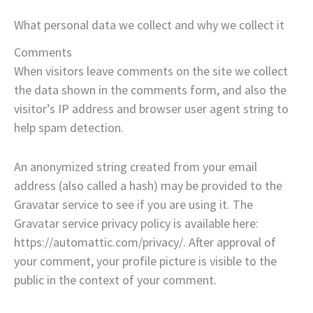
What personal data we collect and why we collect it
Comments
When visitors leave comments on the site we collect
the data shown in the comments form, and also the
visitor’s IP address and browser user agent string to
help spam detection.
An anonymized string created from your email
address (also called a hash) may be provided to the
Gravatar service to see if you are using it. The
Gravatar service privacy policy is available here:
https://automattic.com/privacy/. After approval of
your comment, your profile picture is visible to the
public in the context of your comment.