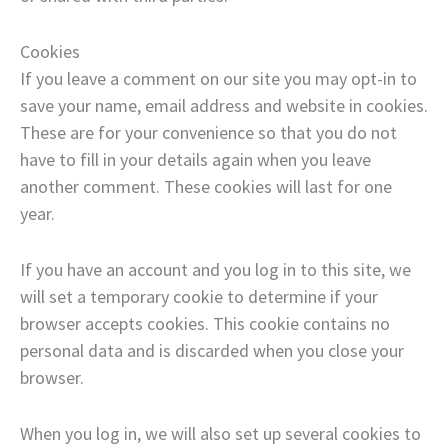
Cookies
If you leave a comment on our site you may opt-in to
save your name, email address and website in cookies.
These are for your convenience so that you do not
have to fill in your details again when you leave
another comment. These cookies will last for one
year.
If you have an account and you log in to this site, we
will set a temporary cookie to determine if your
browser accepts cookies. This cookie contains no
personal data and is discarded when you close your
browser.
When you log in, we will also set up several cookies to