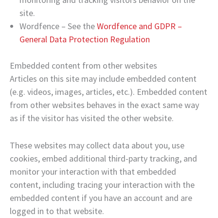
site.
Wordfence – See the
Wordfence and GDPR –
General Data Protection Regulation
Embedded content from other websites
Articles on this site may include embedded content
(e.g. videos, images, articles, etc.). Embedded content
from other websites behaves in the exact same way
as if the visitor has visited the other website.
These websites may collect data about you, use
cookies, embed additional third-party tracking, and
monitor your interaction with that embedded
content, including tracing your interaction with the
embedded content if you have an account and are
logged in to that website.