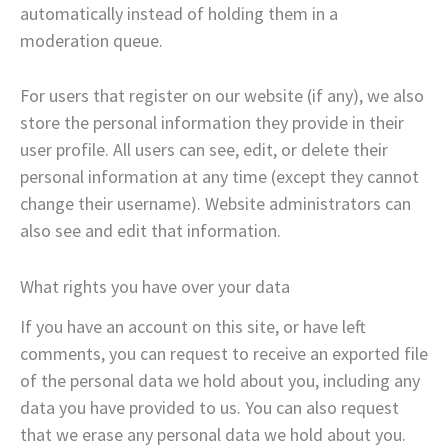
automatically instead of holding them in a
moderation queue.
For users that register on our website (if any), we also
store the personal information they provide in their
user profile. All users can see, edit, or delete their
personal information at any time (except they cannot
change their username). Website administrators can
also see and edit that information.
What rights you have over your data
If you have an account on this site, or have left
comments, you can request to receive an exported file
of the personal data we hold about you, including any
data you have provided to us. You can also request
that we erase any personal data we hold about you.