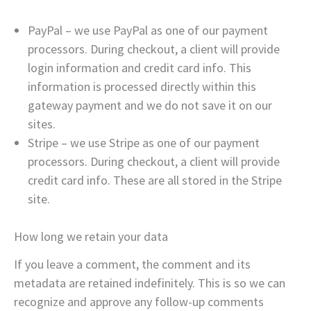
PayPal – we use PayPal as one of our payment
processors. During checkout, a client will provide
login information and credit card info. This
information is processed directly within this
gateway payment and we do not save it on our
sites.
Stripe – we use Stripe as one of our payment
processors. During checkout, a client will provide
credit card info. These are all stored in the Stripe
site.
How long we retain your data
If you leave a comment, the comment and its
metadata are retained indefinitely. This is so we can
recognize and approve any follow-up comments