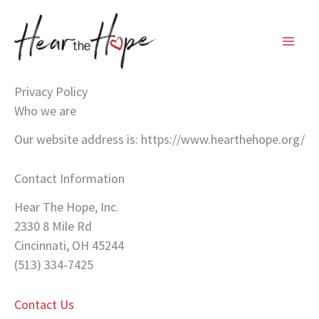
Skip
to
content
Privacy Policy
Who we are
Our website address is: https://www.hearthehope.org/
Contact Information
Hear The Hope, Inc.
2330 8 Mile Rd
Cincinnati, OH 45244
(513) 334-7425
Contact Us