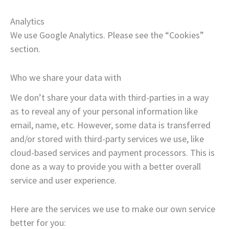
Analytics
We use Google Analytics. Please see the “Cookies”
section.
Who we share your data with
We don’t share your data with third-parties in a way
as to reveal any of your personal information like
email, name, etc. However, some data is transferred
and/or stored with third-party services we use, like
cloud-based services and payment processors. This is
done as a way to provide you with a better overall
service and user experience.
Here are the services we use to make our own service
better for you: