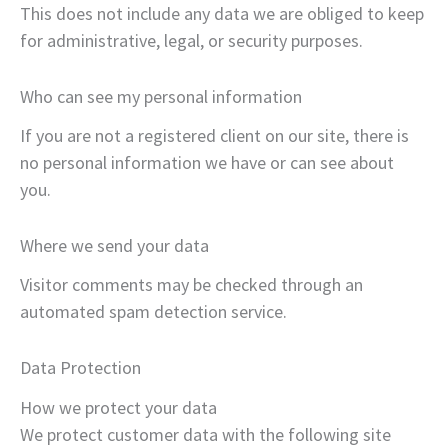
This does not include any data we are obliged to keep
for administrative, legal, or security purposes.
Who can see my personal information
If you are not a registered client on our site, there is
no personal information we have or can see about
you.
Where we send your data
Visitor comments may be checked through an
automated spam detection service.
Data Protection
How we protect your data
We protect customer data with the following site