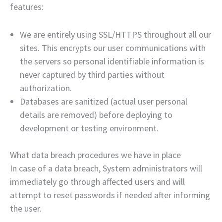
features:
We are entirely using SSL/HTTPS throughout all our
sites. This encrypts our user communications with
the servers so personal identifiable information is
never captured by third parties without
authorization.
Databases are sanitized (actual user personal
details are removed) before deploying to
development or testing environment.
What data breach procedures we have in place
In case of a data breach, System administrators will
immediately go through affected users and will
attempt to reset passwords if needed after informing
the user.