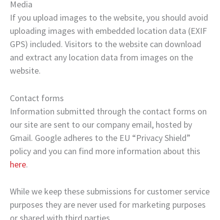
Media
If you upload images to the website, you should avoid
uploading images with embedded location data (EXIF
GPS) included. Visitors to the website can download
and extract any location data from images on the
website.
Contact forms
Information submitted through the contact forms on
our site are sent to our company email, hosted by
Gmail. Google adheres to the EU “Privacy Shield”
policy and you can find more information about this
here
.
While we keep these submissions for customer service
purposes they are never used for marketing purposes
or shared with third parties.